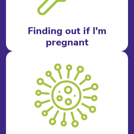
Finding out if I'm
pregnant