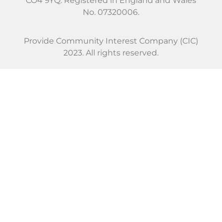
CO4 9YQ. Registered in England and Wales
No. 07320006.
Provide Community Interest Company (CIC)
2023. All rights reserved.