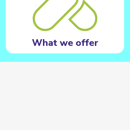
What we offer