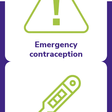
Emergency
contraception