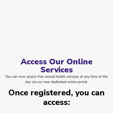
Access Our Online
Services
You can now access free sexual health services at any time of the
day via our new dedicated online portal.
Once registered, you can
access: