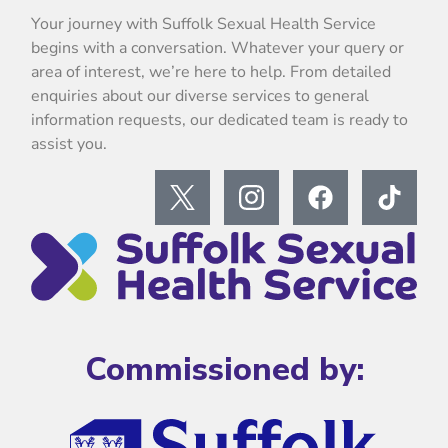
Your journey with Suffolk Sexual Health Service
begins with a conversation. Whatever your query or
area of interest, we’re here to help. From detailed
enquiries about our diverse services to general
information requests, our dedicated team is ready to
assist you.
Commissioned by: