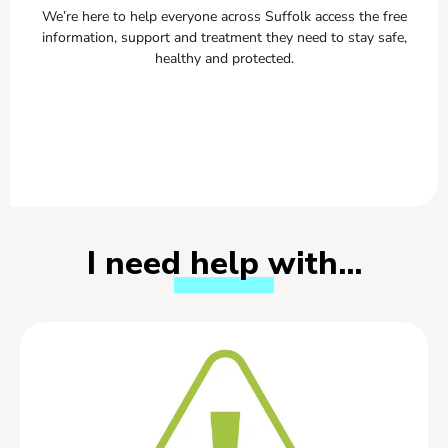
We’re here to help everyone across Suffolk access the free
information, support and treatment they need to stay safe,
healthy and protected.
I need help with…