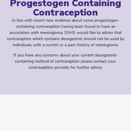
Progestogen Containing
Contraception
In line with recent new evidence about some progestogen-
containing contraception having been found to have an
association with meningioma, SSHS would like to advise that
contraception which contains desogestrel should not be used by
individuals with a current or a past history of meningioma.
If you have any concerns about your current desogestrel-
containing method of contraception please contact your
contraception provider for further advice.