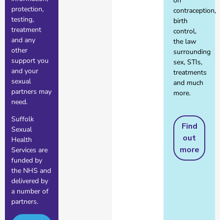
on
protection,
contraception,
testing,
birth
treatment
control,
and any
the law
other
surrounding
support you
sex, STIs,
and your
treatments
sexual
and much
partners may
more.
need.
Suffolk
Find
Sexual
out
Health
more
Services are
funded by
the NHS and
delivered by
a number of
partners.