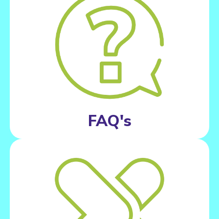
FAQ's