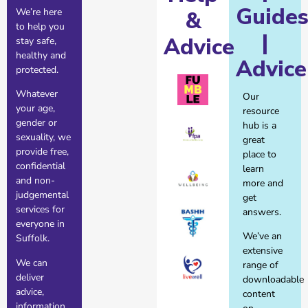
Guide
We’re here
&
to help you
|
Advice
stay safe,
healthy and
Advice
protected.
Whatever
Our
your age,
resource
gender or
hub is a
sexuality, we
great
provide free,
place to
confidential
learn
and non-
more and
judgemental
get
services for
answers.
everyone in
We’ve an
Suffolk.
extensive
We can
range of
deliver
downloadable
advice,
content
information,