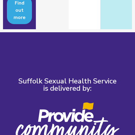
Find
out
more
Suffolk Sexual Health Service
is delivered by: