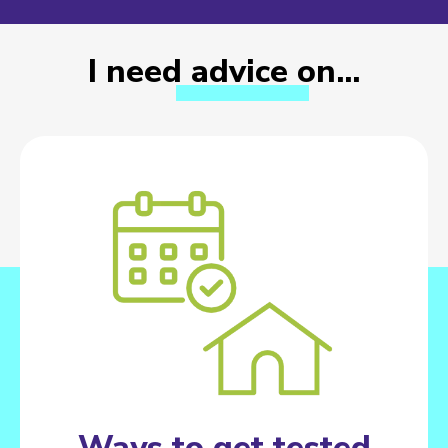
I need advice on…
Ways to get tested