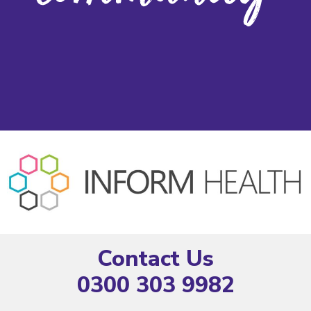
Contact Us
0300 303 9982