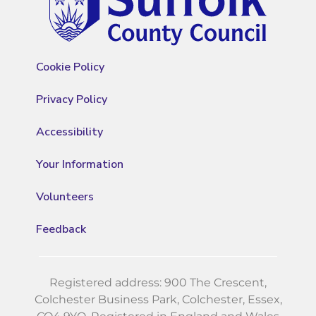
Cookie Policy
Privacy Policy
Accessibility
Your Information
Volunteers
Feedback
Registered address: 900 The Crescent,
Colchester Business Park, Colchester, Essex,