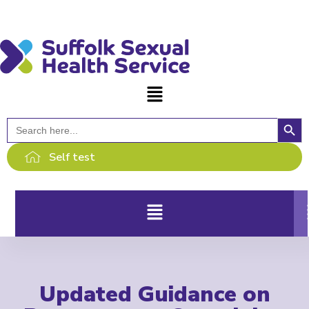
content
Searc
Search
for:
Self test
Updated Guidance on