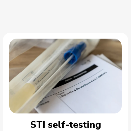
STI self-testing