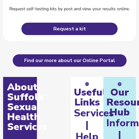
Request self-testing kits by post and view your results online.
Request a kit
Find our more about our Online Portal
About
Useful
Our
Suffolk
Links
Resou
Sexual
Hub
Services
Health
Inform
|
Services
|
Help