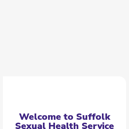
Welcome to Suffolk
Sexual Health Service