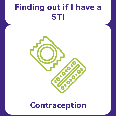
Finding out if I have a
STI
Contraception