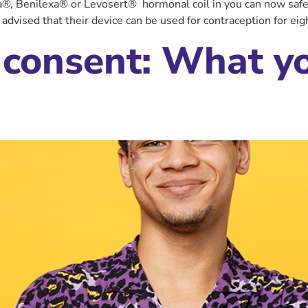
a®, Benilexa® or Levosert® hormonal coil in you can now safel
advised that their device can be used for contraception for eigh
 consent: What y