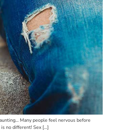
ly daunting… Many people feel nervous before
is no different! Sex […]