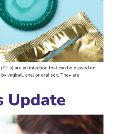
 (STIs) are an infection that can be passed on
y vaginal, anal or oral sex. They are
s Update