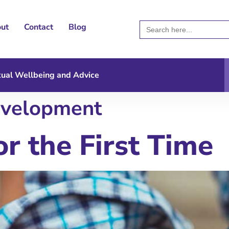
Search
ut
Contact
Blog
for:
ual Wellbeing and Advice
evelopment
r the First Time