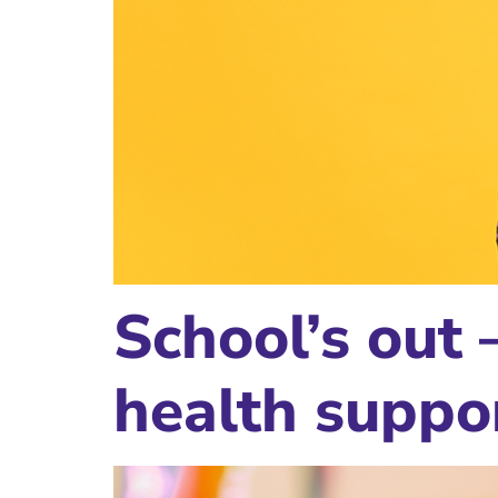
School’s out 
health suppo