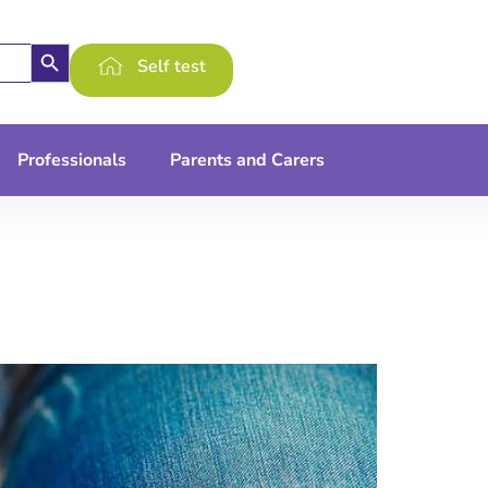
Search Button
Self test
Professionals
Parents and Carers