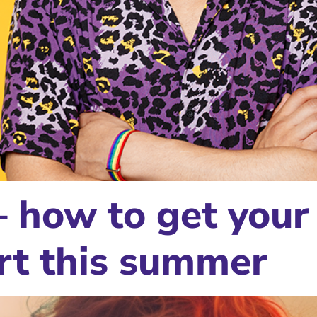
– how to get your
rt this summer