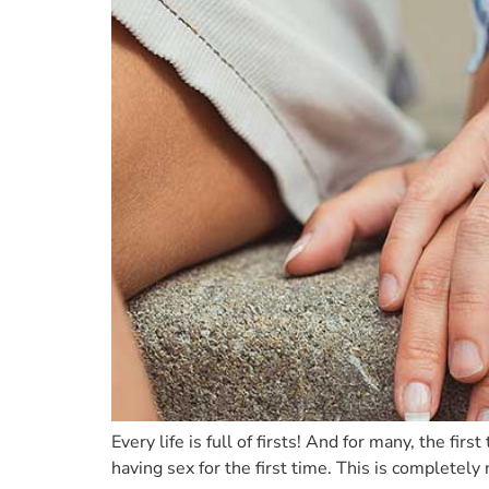
Every life is full of firsts! And for many, the f
having sex for the first time. This is completely 