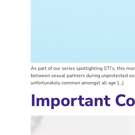
As part of our series spotlighting STI’s, this mo
between sexual partners during unprotected sexu
unfortunately common amongst all age […]
Important C