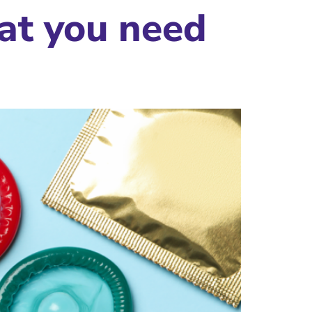
at you need