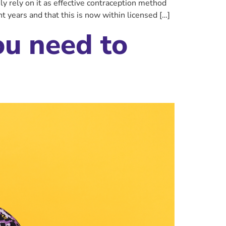
y rely on it as effective contraception method
t years and that this is now within licensed […]
ou need to