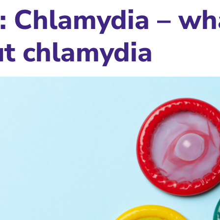
t: Chlamydia – wh
t chlamydia