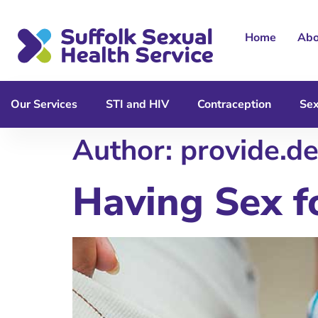
content
Home
Abo
Our Services
STI and HIV
Contraception
Sex
Author:
provide.d
Having Sex fo