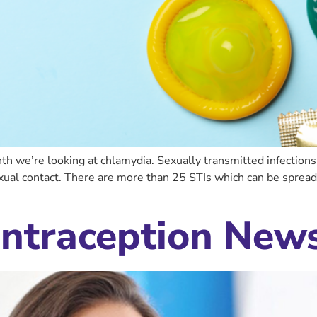
nth we’re looking at chlamydia. Sexually transmitted infections
al contact. There are more than 25 STIs which can be spread b
ontraception New