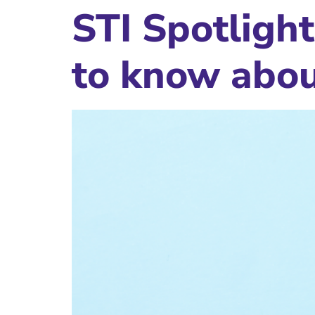
STI Spotligh
to know abou