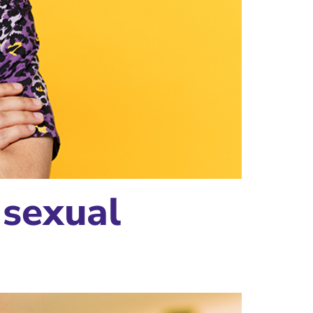
 sexual