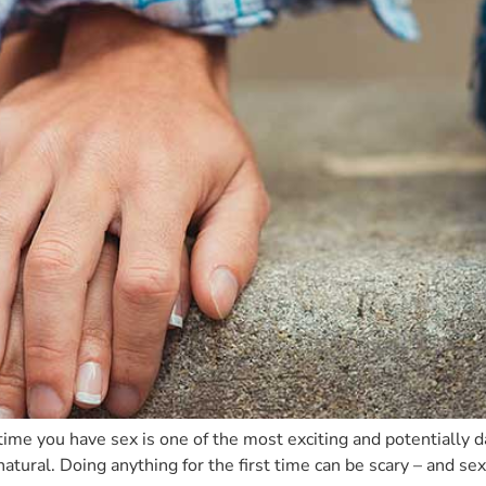
irst time you have sex is one of the most exciting and potential
natural. Doing anything for the first time can be scary – and sex 