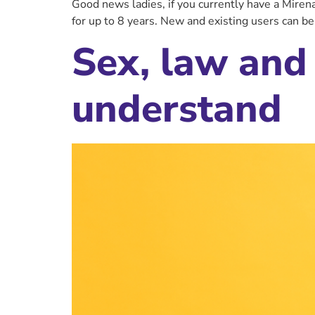
Good news ladies, if you currently have a Miren
for up to 8 years. New and existing users can be 
Sex, law and
understand