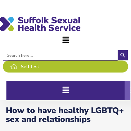
content
Searc
Search
for:
Self test
How to have healthy LGBTQ+
sex and relationships