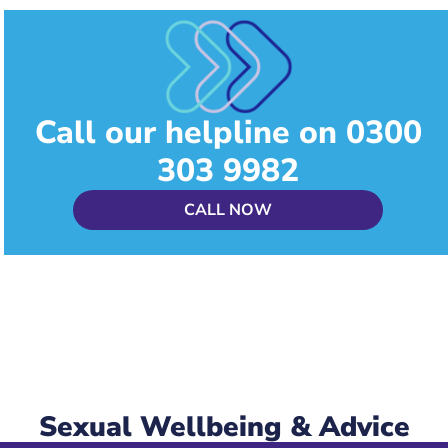
Call our helpline on 0300
303 9982
CALL NOW
Sexual Wellbeing & Advice