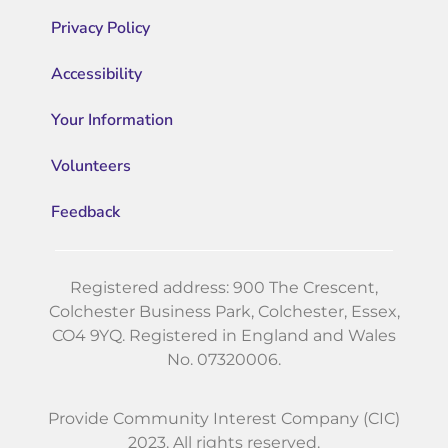
Privacy Policy
Accessibility
Your Information
Volunteers
Feedback
Registered address: 900 The Crescent,
Colchester Business Park, Colchester, Essex,
CO4 9YQ. Registered in England and Wales
No. 07320006.
Provide Community Interest Company (CIC)
2023. All rights reserved.