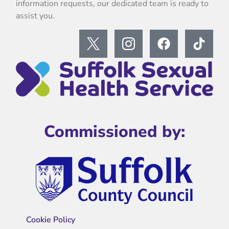
information requests, our dedicated team is ready to
assist you.
Commissioned by:
Cookie Policy