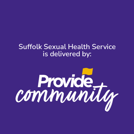
Suffolk Sexual Health Service
is delivered by: