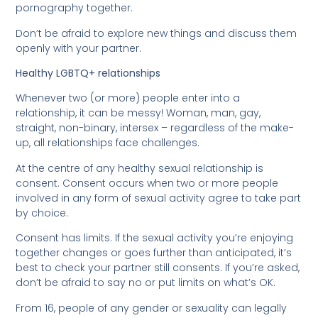
pornography together.
Don’t be afraid to explore new things and discuss them
openly with your partner.
Healthy LGBTQ+ relationships
Whenever two (or more) people enter into a
relationship, it can be messy! Woman, man, gay,
straight, non-binary, intersex – regardless of the make-
up, all relationships face challenges.
At the centre of any healthy sexual relationship is
consent. Consent occurs when two or more people
involved in any form of sexual activity agree to take part
by choice.
Consent has limits. If the sexual activity you’re enjoying
together changes or goes further than anticipated, it’s
best to check your partner still consents. If you’re asked,
don’t be afraid to say no or put limits on what’s OK.
From 16, people of any gender or sexuality can legally