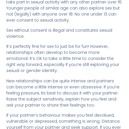
take part in sexual activity with any other partner over 16.
Younger people of similar age can also explore sex but
not (legally) with anyone over 18. No one under 13 can
ever consent to sexual activity.
Sex without consent is illegal and constitutes sexual
violence.
It’s perfectly fine for sex to just be for fun! However,
relationships often develop to become more
emotional. It’s OK to take a little time to consider the
right way forward, especially if you’re still exploring your
sexual or gender identity.
New relationships can be quite intense and partners
can become a little intense or even obsessive. If you’re
feeling pressure, its best to discuss it with your partner.
Raise the subject sensitively, explain how you feel and
ask your partner to share their feelings too.
If your partner’s behaviour makes you feel devalued,
vulnerable or depressed, something is wrong. Distance
yourself from your partner and seek support. If you ever