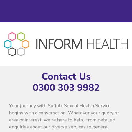
Contact Us
0300 303 9982
Your journey with Suffolk Sexual Health Service
begins with a conversation. Whatever your query or
area of interest, we’re here to help. From detailed
enquiries about our diverse services to general