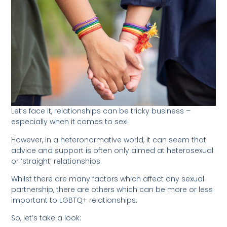
Let’s face it, relationships can be tricky business –
especially when it comes to sex!
However, in a heteronormative world, it can seem that
advice and support is often only aimed at heterosexual
or ‘straight’ relationships.
Whilst there are many factors which affect any sexual
partnership, there are others which can be more or less
important to LGBTQ+ relationships.
So, let’s take a look: