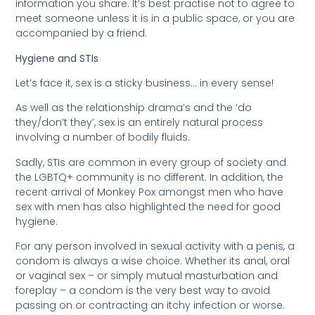
information you share. It’s best practise not to agree to
meet someone unless it is in a public space, or you are
accompanied by a friend.
Hygiene and STIs
Let’s face it, sex is a sticky business… in every sense!
As well as the relationship drama’s and the ‘do
they/don’t they’, sex is an entirely natural process
involving a number of bodily fluids.
Sadly, STIs are common in every group of society and
the LGBTQ+ community is no different. In addition, the
recent arrival of Monkey Pox amongst men who have
sex with men has also highlighted the need for good
hygiene.
For any person involved in sexual activity with a penis, a
condom is always a wise choice. Whether its anal, oral
or vaginal sex – or simply mutual masturbation and
foreplay – a condom is the very best way to avoid
passing on or contracting an itchy infection or worse.