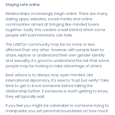
Staying safe online
Relationships increasingly begin online. There are many
dating apps, websites, social media and online
communities aimed at bringing like-minded lovers
together. Sadly, this creates a wall behind which some
people with bad intentions can hide.
The LGBTQ+ community may be no more or less
affected than any other. However, with people keen to
share, explore or understand their own gender identify
and sexuality, it’s good to understand the risk that some
people may be looking to take advantage of others.
Best advice is to always stay open minded. Like
international diplomacy, it’s wise to ‘trust but verify’! Take
time to get to know someone before taking the
relationship further. If someone is worth getting to know,
they will typically wait.
If you feel you might be vulnerable to someone trying to
manipulate you, set personal boundaries on how much