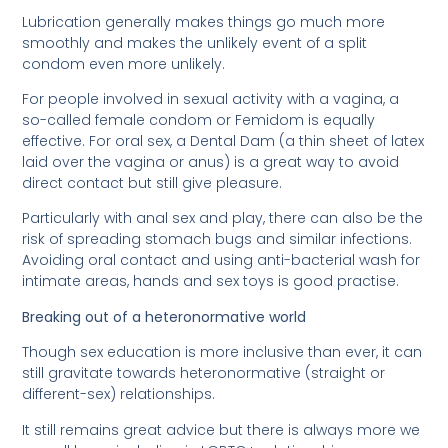
Lubrication generally makes things go much more
smoothly and makes the unlikely event of a split
condom even more unlikely.
For people involved in sexual activity with a vagina, a
so-called female condom or Femidom is equally
effective. For oral sex, a Dental Dam (a thin sheet of latex
laid over the vagina or anus) is a great way to avoid
direct contact but still give pleasure.
Particularly with anal sex and play, there can also be the
risk of spreading stomach bugs and similar infections.
Avoiding oral contact and using anti-bacterial wash for
intimate areas, hands and sex toys is good practise.
Breaking out of a heteronormative world
Though sex education is more inclusive than ever, it can
still gravitate towards heteronormative (straight or
different-sex) relationships.
It still remains great advice but there is always more we