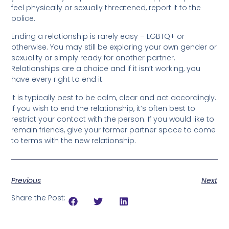
feel physically or sexually threatened, report it to the
police.
Ending a relationship is rarely easy – LGBTQ+ or
otherwise. You may still be exploring your own gender or
sexuality or simply ready for another partner.
Relationships are a choice and if it isn’t working, you
have every right to end it.
It is typically best to be calm, clear and act accordingly.
If you wish to end the relationship, it’s often best to
restrict your contact with the person. If you would like to
remain friends, give your former partner space to come
to terms with the new relationship.
Previous
Next
Share the Post: