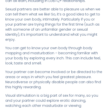
can all learn, including in LGBTQ+ relationships.
Sexual partners are better able to pleasure us when we
can tell them what we like! So, it’s a good idea to get to
know your own body, intimately. Particularly if you or
your partner are trying things for the first time (such as
with someone of an unfamiliar gender or sexual
identity), it’s important to understand what you might
enjoy.
You can get to know your own body through body
mapping and masturbation – becoming familiar with
your body by exploring every inch. This can include feel,
look, taste and smell.
Your partner can become involved or be directed to the
areas or ways in which you feel greatest pleasure.
Neurodiverse or physically disable people can also find
this highly rewarding.
Visual stimulation is a big part of sex for many, so you
and your partner could explore erotic dancing,
watching each other masturbate or viewing