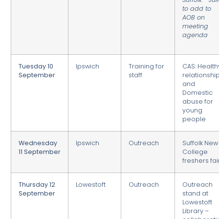
to add to
AOB on
meeting
agenda
Tuesday 10
Ipswich
Training for
CAS: Health
September
staff
relationshi
and
Domestic
abuse for
young
people
Wednesday
Ipswich
Outreach
Suffolk New
11 September
College
freshers fai
Thursday 12
Lowestoft
Outreach
Outreach
September
stand at
Lowestoft
Library –