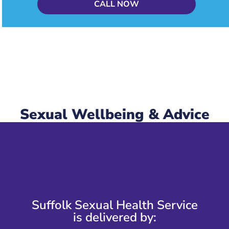
CALL NOW
Sexual Wellbeing & Advice
Suffolk Sexual Health Service
is delivered by: