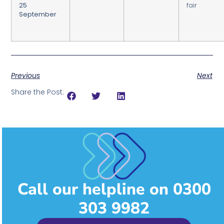
25
fair
September
Previous
Next
Share the Post:
Call our helpline on 0300
303 9982