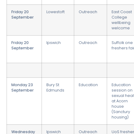
Friday 20
Lowestoft
Outreach
East Coast
September
College
wellbeing
welcome
Friday 20
Ipswich
Outreach
Suffolk one
September
freshers fai
Monday 23
Bury St
Education
Education
September
Edmunds
session on
sexual heal
at Acorn
house
(Sanctury
housing)
Wednesday
Ipswich
Outreach
UoS freshe