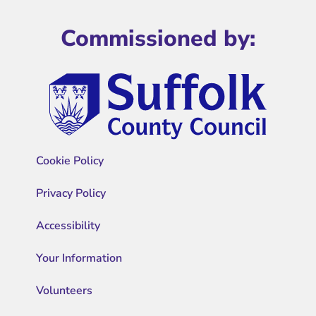
Commissioned by:
Cookie Policy
Privacy Policy
Accessibility
Your Information
Volunteers