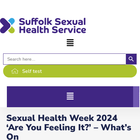
content
Searc
Search
for:
Self test
Sexual Health Week 2024
‘Are You Feeling It?’ – What’s
On