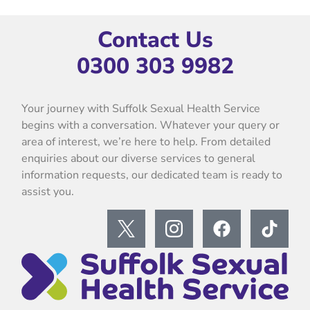
Contact Us
0300 303 9982
Your journey with Suffolk Sexual Health Service
begins with a conversation. Whatever your query or
area of interest, we’re here to help. From detailed
enquiries about our diverse services to general
information requests, our dedicated team is ready to
assist you.