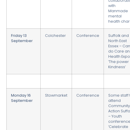
collaborati
with
Manmade
mental
health char
Friday 13
Colchester
Conference
Suffolk and
September
North East
Essex – Ca
do Care a
Health Exp
‘The power 
Kindness’
Monday 16
Stowmarket
Conference
Some staff 
September
attend
Communit
Action Suffo
– Youth
conferenc
‘Celebrate