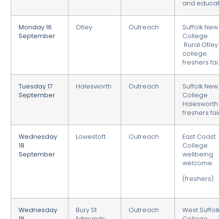
and educat
Monday 16
Otley
Outreach
Suffolk New
September
College
Rural Otley
college
freshers fai
Tuesday 17
Halesworth
Outreach
Suffolk New
September
College
Halesworth
freshers fai
Wednesday
Lowestoft
Outreach
East Coast
18
College
September
wellbeing
welcome
(freshers)
Wednesday
Bury St
Outreach
West Suffol
18
Edmunds
College