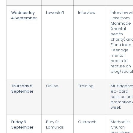
Wednesday
Lowestoft
Interview
Interview wi
4 September
Jake from
Manmade
(mental
health
charity) an
Fiona from
Teenage
mental
health to
feature on
blog/socia
Thursday 5
Online
Training
Multiagenc
September
eC-Card
session an
promotion 
week
Friday 6
Bury St
Outreach
Methodist
September
Edmunds
Church
homeless