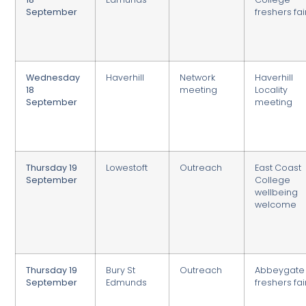
September
freshers fai
Wednesday
Haverhill
Network
Haverhill
18
meeting
Locality
September
meeting
Thursday 19
Lowestoft
Outreach
East Coast
September
College
wellbeing
welcome
Thursday 19
Bury St
Outreach
Abbeygate
September
Edmunds
freshers fai