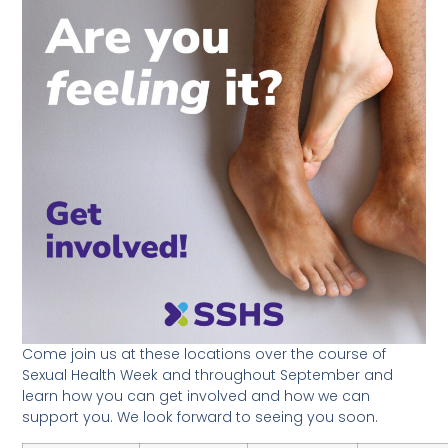
Come join us at these locations over the course of
Sexual Health Week and throughout September and
learn how you can get involved and how we can
support you. We look forward to seeing you soon.