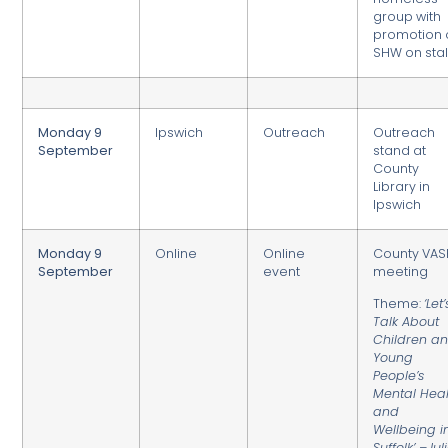
group with
promotion 
SHW on stall
Monday 9
Ipswich
Outreach
Outreach
September
stand at
County
Library in
Ipswich
Monday 9
Online
Online
County VAS
September
event
meeting
Theme:
‘Let’
Talk About
Children a
Young
People’s
Mental Heal
and
Wellbeing i
Suffolk’ –Jul