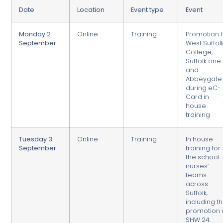
Date
Location
Event type
Event
Monday 2
Online
Training
Promotion 
September
West Suffol
College,
Suffolk one
and
Abbeygate
during eC-
Card in
house
training
Tuesday 3
Online
Training
In house
September
training for
the school
nurses’
teams
across
Suffolk,
including t
promotion 
SHW 24.