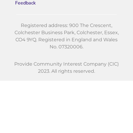
Feedback
Registered address: 900 The Crescent,
Colchester Business Park, Colchester, Essex,
CO4 9YQ. Registered in England and Wales
No. 07320006.
Provide Community Interest Company (CIC)
2023. All rights reserved.