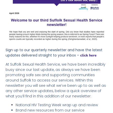
Sign up to our quarterly newsletter and have the latest
updates delivered straight to your inbox –
click here
At Suffolk Sexual Health Service, we have been incredibly
busy since our last update, as always we have been
promoting safe sex and supporting communities
around Suffolk to access our services. Within this
newsletter you will see what we’ve been up to as well as
any other service updates, below a quick overview of
what you’ll find in this addition of our newsletter:
National HIV Testing Week wrap up and review
Brand new resources from our service