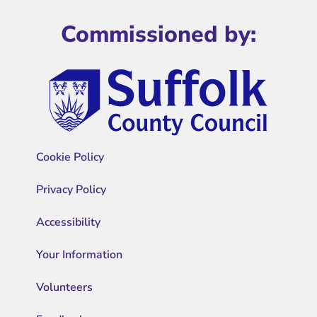
Commissioned by:
Cookie Policy
Privacy Policy
Accessibility
Your Information
Volunteers