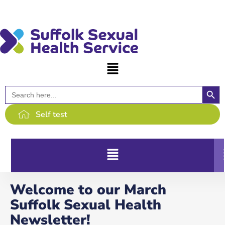
content
Searc
Search
for:
Self test
Welcome to our March
Suffolk Sexual Health
Newsletter!