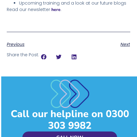
Upcoming training and a look at our future blogs
Read our newsletter
.
here
Previous
Next
Share the Post:
Call our helpline on 0300
303 9982