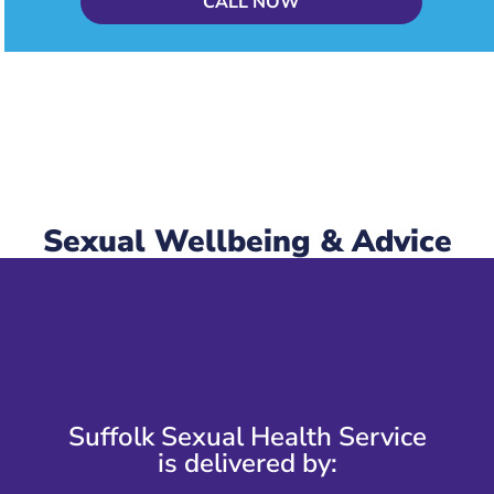
CALL NOW
Sexual Wellbeing & Advice
Suffolk Sexual Health Service
is delivered by: