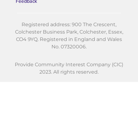
Feedback
Registered address: 900 The Crescent,
Colchester Business Park, Colchester, Essex,
CO4 9YQ. Registered in England and Wales
No. 07320006.
Provide Community Interest Company (CIC)
2023. All rights reserved.