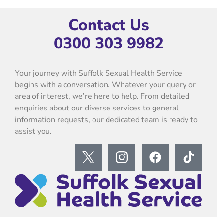
Contact Us
0300 303 9982
Your journey with Suffolk Sexual Health Service
begins with a conversation. Whatever your query or
area of interest, we’re here to help. From detailed
enquiries about our diverse services to general
information requests, our dedicated team is ready to
assist you.