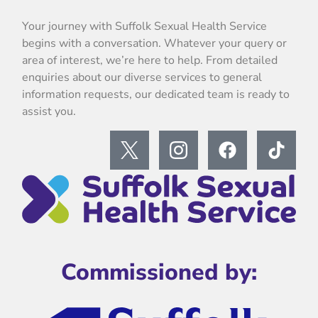
Your journey with Suffolk Sexual Health Service
begins with a conversation. Whatever your query or
area of interest, we’re here to help. From detailed
enquiries about our diverse services to general
information requests, our dedicated team is ready to
assist you.
Commissioned by: