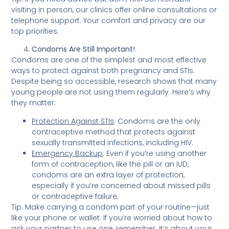
visiting in person, our clinics offer online consultations or
telephone support. Your comfort and privacy are our
top priorities.
Condoms Are Still Important!
Condoms are one of the simplest and most effective
ways to protect against both pregnancy and STIs.
Despite being so accessible, research shows that many
young people are not using them regularly. Here’s why
they matter:
Protection Against STIs
: Condoms are the only
contraceptive method that protects against
sexually transmitted infections, including HIV.
Emergency Backup
: Even if you’re using another
form of contraception, like the pill or an IUD,
condoms are an extra layer of protection,
especially if you’re concerned about missed pills
or contraceptive failure.
Tip: Make carrying a condom part of your routine—just
like your phone or wallet. If you’re worried about how to
ask your partner to use one, remember: it’s about your