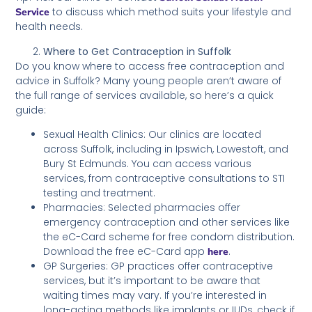
to discuss which method suits your lifestyle and
Service
health needs.
Where to Get Contraception in Suffolk
Do you know where to access free contraception and
advice in Suffolk? Many young people aren’t aware of
the full range of services available, so here’s a quick
guide:
Sexual Health Clinics: Our clinics are located
across Suffolk, including in Ipswich, Lowestoft, and
Bury St Edmunds. You can access various
services, from contraceptive consultations to STI
testing and treatment.
Pharmacies: Selected pharmacies offer
emergency contraception and other services like
the eC-Card scheme for free condom distribution.
Download the free eC-Card app
.
here
GP Surgeries: GP practices offer contraceptive
services, but it’s important to be aware that
waiting times may vary. If you’re interested in
long-acting methods like implants or IUDs, check if