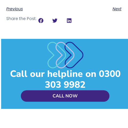
Previous
Next
Share the Post:
Call our helpline on 0300
303 9982
CALL NOW