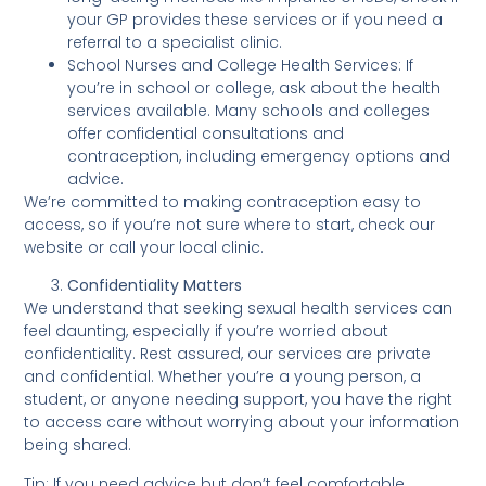
your GP provides these services or if you need a
referral to a specialist clinic.
School Nurses and College Health Services: If
you’re in school or college, ask about the health
services available. Many schools and colleges
offer confidential consultations and
contraception, including emergency options and
advice.
We’re committed to making contraception easy to
access, so if you’re not sure where to start, check our
website or call your local clinic.
Confidentiality Matters
We understand that seeking sexual health services can
feel daunting, especially if you’re worried about
confidentiality. Rest assured, our services are private
and confidential. Whether you’re a young person, a
student, or anyone needing support, you have the right
to access care without worrying about your information
being shared.
Tip: If you need advice but don’t feel comfortable