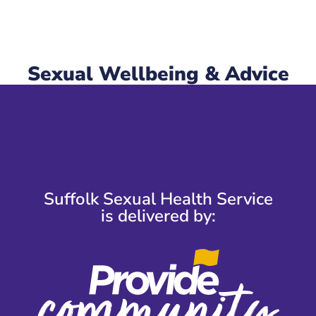
Sexual Wellbeing & Advice
Suffolk Sexual Health Service
is delivered by: