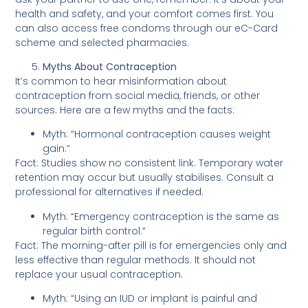
health and safety, and your comfort comes first. You
can also access free condoms through our eC-Card
scheme and selected pharmacies.
Myths About Contraception
It’s common to hear misinformation about
contraception from social media, friends, or other
sources. Here are a few myths and the facts:
Myth: “Hormonal contraception causes weight
gain.”
Fact: Studies show no consistent link. Temporary water
retention may occur but usually stabilises. Consult a
professional for alternatives if needed.
Myth: “Emergency contraception is the same as
regular birth control.”
Fact: The morning-after pill is for emergencies only and
less effective than regular methods. It should not
replace your usual contraception.
Myth: “Using an IUD or implant is painful and