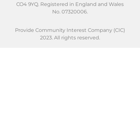
CO4 9YQ. Registered in England and Wales
No. 07320006.
Provide Community Interest Company (CIC)
2023. All rights reserved.