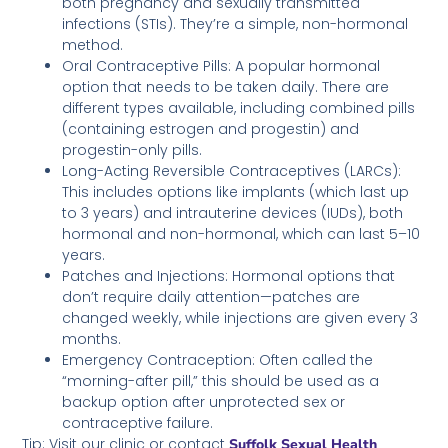
both pregnancy and sexually transmitted
infections (STIs). They’re a simple, non-hormonal
method.
Oral Contraceptive Pills: A popular hormonal
option that needs to be taken daily. There are
different types available, including combined pills
(containing estrogen and progestin) and
progestin-only pills.
Long-Acting Reversible Contraceptives (LARCs):
This includes options like implants (which last up
to 3 years) and intrauterine devices (IUDs), both
hormonal and non-hormonal, which can last 5–10
years.
Patches and Injections: Hormonal options that
don’t require daily attention—patches are
changed weekly, while injections are given every 3
months.
Emergency Contraception: Often called the
“morning-after pill,” this should be used as a
backup option after unprotected sex or
contraceptive failure.
Tip: Visit our clinic or contact
Suffolk Sexual Health