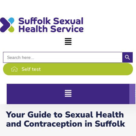
content
Searc
Search
for:
Self test
Your Guide to Sexual Health
and Contraception in Suffolk