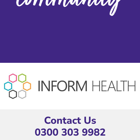
Contact Us
0300 303 9982