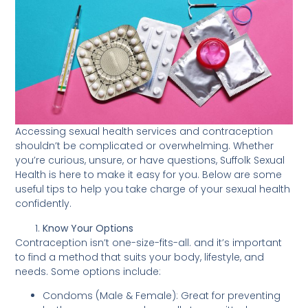
Accessing sexual health services and contraception
shouldn’t be complicated or overwhelming. Whether
you’re curious, unsure, or have questions, Suffolk Sexual
Health is here to make it easy for you. Below are some
useful tips to help you take charge of your sexual health
confidently.
Know Your Options
Contraception isn’t one-size-fits-all. and it’s important
to find a method that suits your body, lifestyle, and
needs. Some options include:
Condoms (Male & Female): Great for preventing