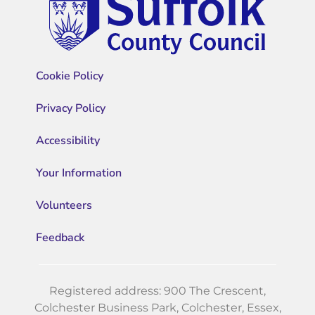
Cookie Policy
Privacy Policy
Accessibility
Your Information
Volunteers
Feedback
Registered address: 900 The Crescent,
Colchester Business Park, Colchester, Essex,