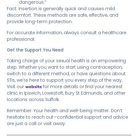
dangerous.”
Fact: Insertion is generally quick and causes mild
discomfort. These methods are safe, effective, and
provide long-term protection.
For accurate information, always consult a healthcare
professional.
Get the Support You Need
Taking charge of your sexual health is an empowering
step. Whether you want to start using contraception,
switch to a different method, or have questions about
STIs, we’re here to support you every step of the way.
Visit our
for more details or find your nearest
website
clinic in Ipswich, Lowestoft, Bury St Edmunds, and other
locations across Suffolk.
Remember: Your health and well-being matter. Don’t
hesitate to reach out—confidential support and advice
are just a call or visit away.