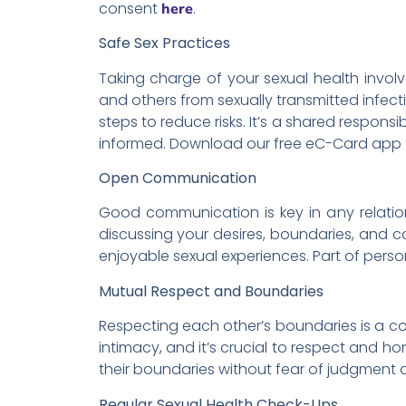
consent
.
here
Safe Sex Practices
Taking charge of your sexual health involv
and others from sexually transmitted infect
steps to reduce risks. It’s a shared respon
informed. Download our free eC-Card app
Open Communication
Good communication is key in any relation
discussing your desires, boundaries, and c
enjoyable sexual experiences. Part of person
Mutual Respect and Boundaries
Respecting each other’s boundaries is a co
intimacy, and it’s crucial to respect and h
their boundaries without fear of judgment o
Regular Sexual Health Check-Ups