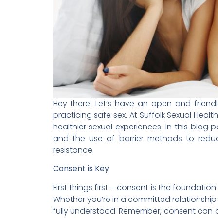
Hey there! Let’s have an open and friendl
practicing safe sex. At Suffolk Sexual Healt
healthier sexual experiences. In this blog p
and the use of barrier methods to reduce 
resistance.
Consent is Key
First things first – consent is the foundatio
Whether you’re in a committed relationship 
fully understood. Remember, consent can 