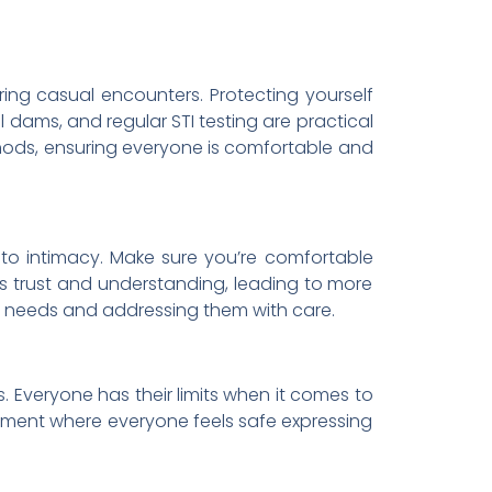
ring casual encounters. Protecting yourself
 dams, and regular STI testing are practical
ethods, ensuring everyone is comfortable and
 to intimacy. Make sure you’re comfortable
ds trust and understanding, leading to more
r’s needs and addressing them with care.
 Everyone has their limits when it comes to
ronment where everyone feels safe expressing