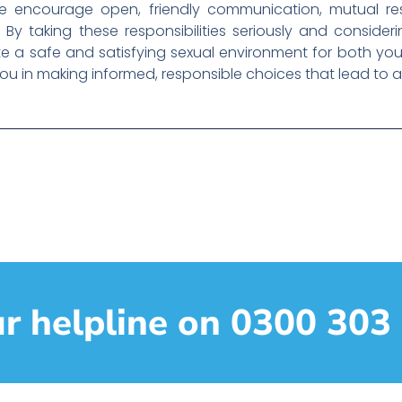
 we encourage open, friendly communication, mutual r
By taking these responsibilities seriously and consideri
a safe and satisfying sexual environment for both you
ou in making informed, responsible choices that lead to a 
ur helpline on 0300 303