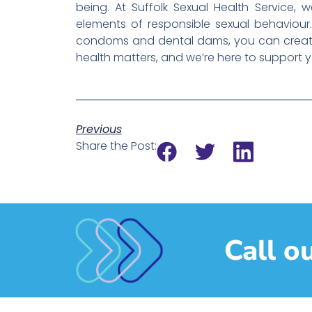
being. At Suffolk Sexual Health Service,
elements of responsible sexual behaviour. 
condoms and dental dams, you can create 
health matters, and we’re here to support y
Previous
Share the Post:
Call o