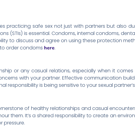
es practicing safe sex not just with partners but also du
ions (STIs) is essential. Condoms, internal condoms, dental
sibility to discuss and agree on using these protection m
 to order condoms
.
here
ship or any casual relations, especially when it comes
oncerns with your partner. Effective communication buil
al responsibility is being sensitive to your sexual partne
rnerstone of healthy relationships and casual encounters.
onour them. It’s a shared responsibility to create an envi
r pressure.