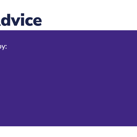
dvice
by: