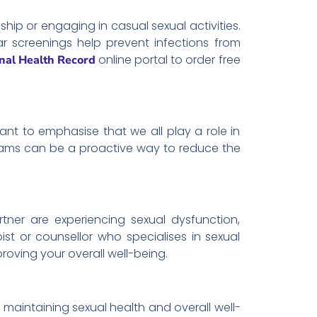
hip or engaging in casual sexual activities.
r screenings help prevent infections from
online portal to order free
nal Health Record
tant to emphasise that we all play a role in
 dams can be a proactive way to reduce the
rtner are experiencing sexual dysfunction,
ist or counsellor who specialises in sexual
roving your overall well-being.
r maintaining sexual health and overall well-