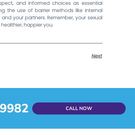
espect, and informed choices as essential
ng the use of barrier methods like internal
 and your partners. Remember, your sexual
healthier, happier you.
Next
 9982
CALL NOW