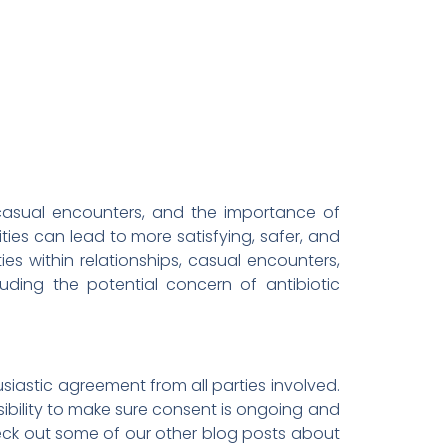
, casual encounters, and the importance of
ities can lead to more satisfying, safer, and
ties within relationships, casual encounters,
luding the potential concern of antibiotic
husiastic agreement from all parties involved.
sibility to make sure consent is ongoing and
ck out some of our other blog posts about