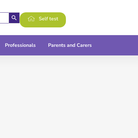
Search Button
Self test
Professionals
Parents and Carers