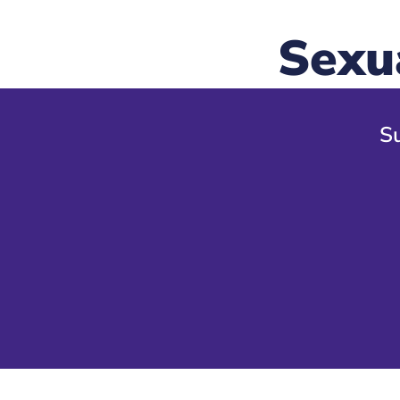
Sexu
Su