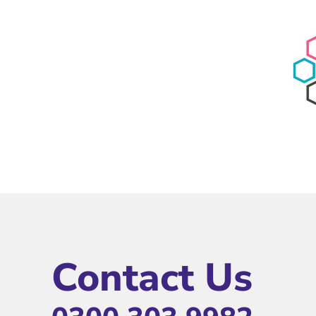
Contact Us