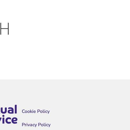
Cookie Policy
Privacy Policy