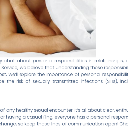
y chat about personal responsibilities in relationships
h Service, we believe that understanding these responsibil
ost, we’ll explore the importance of personal responsibili
the risk of sexually transmitted infections (STIs), inc
n of any healthy sexual encounter. It’s all about clear, ent
or having a casual fling, everyone has a personal respon
change, so keep those lines of communication open! Che