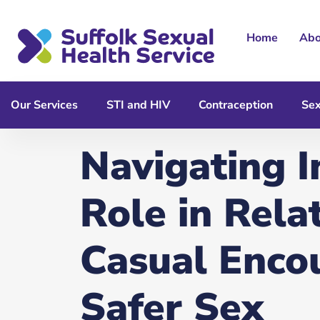
content
Home
Abo
Our Services
STI and HIV
Contraception
Sex
Navigating I
Role in Rela
Casual Enco
Safer Sex