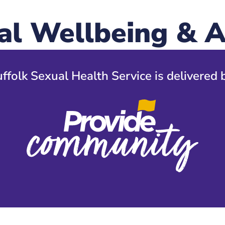
al Wellbeing & A
ffolk Sexual Health Service is delivered 