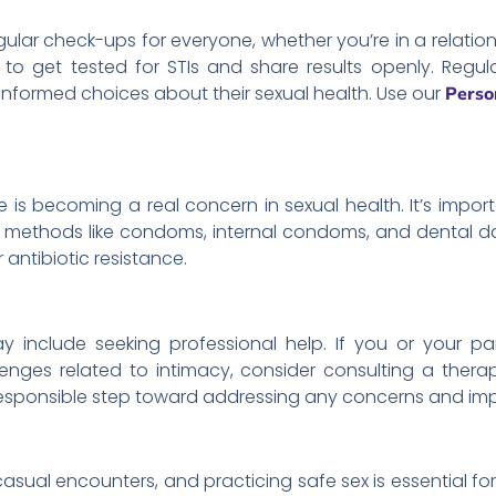
ular check-ups for everyone, whether you’re in a relations
o get tested for STIs and share results openly. Regula
formed choices about their sexual health. Use our
Perso
e is becoming a real concern in sexual health. It’s impor
ier methods like condoms, internal condoms, and dental
r antibiotic resistance.
y include seeking professional help. If you or your pa
lenges related to intimacy, consider consulting a therap
 responsible step toward addressing any concerns and imp
, casual encounters, and practicing safe sex is essential fo