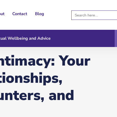
Search
ut
Contact
Blog
for:
ual Wellbeing and Advice
ntimacy: Your
tionships,
unters, and