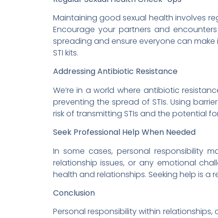
Maintaining good sexual health involves reg
Encourage your partners and encounters t
spreading and ensure everyone can make in
STI kits.
Addressing Antibiotic Resistance
We’re in a world where antibiotic resistanc
preventing the spread of STIs. Using barr
risk of transmitting STIs and the potential fo
Seek Professional Help When Needed
In some cases, personal responsibility ma
relationship issues, or any emotional chal
health and relationships. Seeking help is a
Conclusion
Personal responsibility within relationships